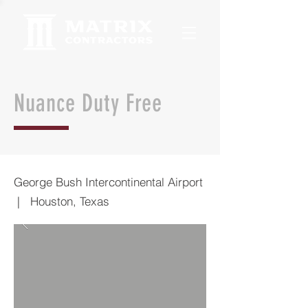
Nuance Duty Free
George Bush Intercontinental Airport
| Houston, Texas