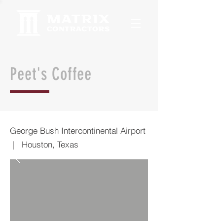
Peet's Coffee
George Bush Intercontinental Airport
| Houston, Texas