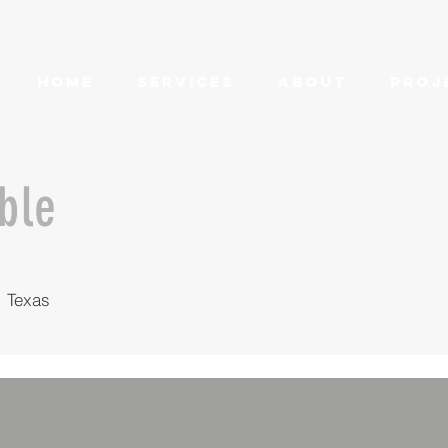
HOME
SERVICES
ABOUT
PROJ
able
 Texas