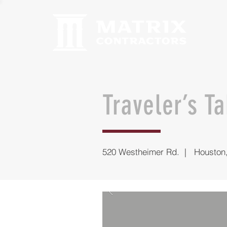
Traveler’s T
520 Westheimer Rd. | Houston,